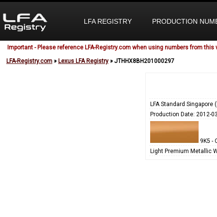
LFA REGISTRY
PRODUCTION NUM
Important - Please reference LFA-Registry.com when using numbers from this 
LFA-Registry.com
»
Lexus LFA Registry
» JTHHX8BH201000297
LFA Standard Singapore 
Production Date: 2012-0
9K5 - 
Light Premium Metallic 