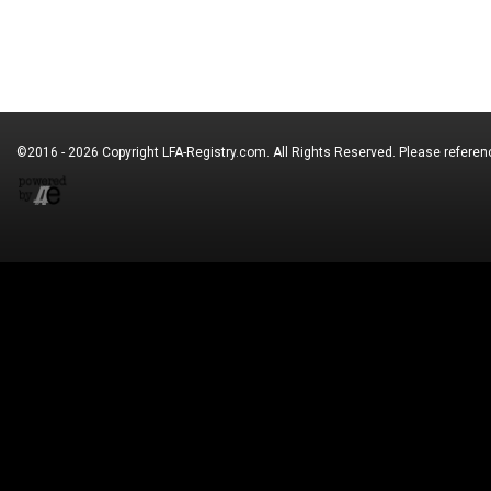
©2016 - 2026 Copyright
LFA-Registry.com
. All Rights Reserved. Please refere