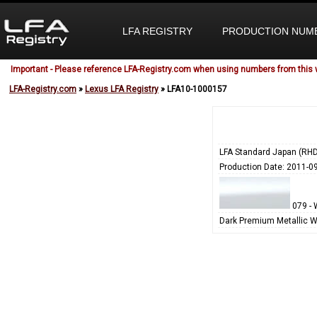
LFA REGISTRY
PRODUCTION NUM
Important - Please reference LFA-Registry.com when using numbers from this 
LFA-Registry.com
»
Lexus LFA Registry
» LFA10-1000157
LFA Standard Japan (RHD
Production Date: 2011-0
079 - 
Dark Premium Metallic W