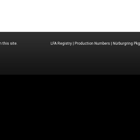
 this site.
LFA Registry
|
Production Numbers
|
Nürburgring Pkg