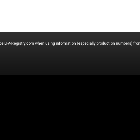
nce LFA-Registry.com when using information (especially production numbers) from