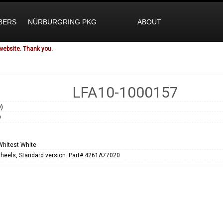
BERS
NÜRBURGRING PKG
ABOUT
website. Thank you.
LFA10-1000157
)
9
Whitest White
heels, Standard version. Part# 4261A77020