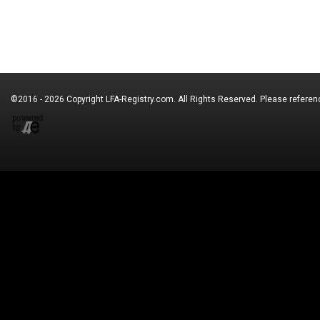
©2016 - 2026 Copyright
LFA-Registry.com
. All Rights Reserved. Please refere