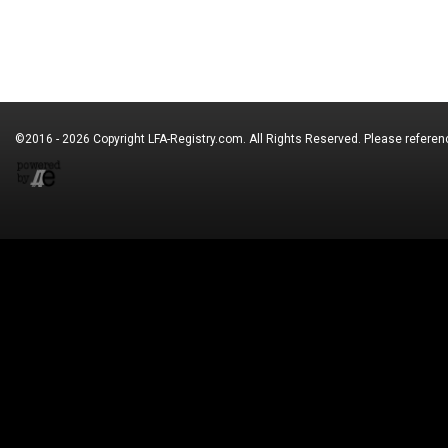
©2016 - 2026 Copyright
LFA-Registry.com
. All Rights Reserved. Please refere