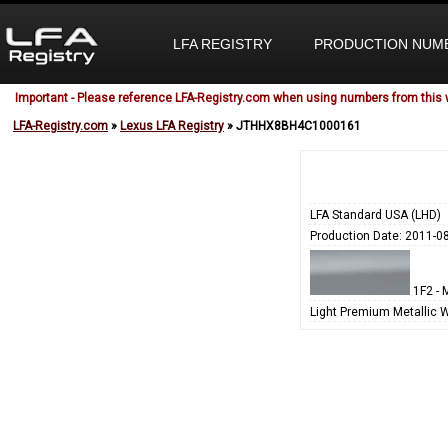
LFA REGISTRY
PRODUCTION NUM
Important - Please reference LFA-Registry.com when using numbers from this 
LFA-Registry.com
»
Lexus LFA Registry
» JTHHX8BH4C1000161
LFA Standard USA (LHD)
Production Date: 2011-0
1F2 - M
Light Premium Metallic 