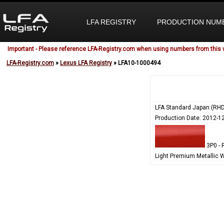
LFA REGISTRY
PRODUCTION NUM
Important - Please reference LFA-Registry.com when using numbers from this 
LFA-Registry.com
»
Lexus LFA Registry
» LFA10-1000494
LFA Standard Japan (RHD
Production Date: 2012-1
3P0 - 
Light Premium Metallic 