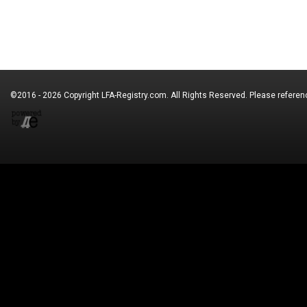
©2016 - 2026 Copyright
LFA-Registry.com
. All Rights Reserved. Please refere