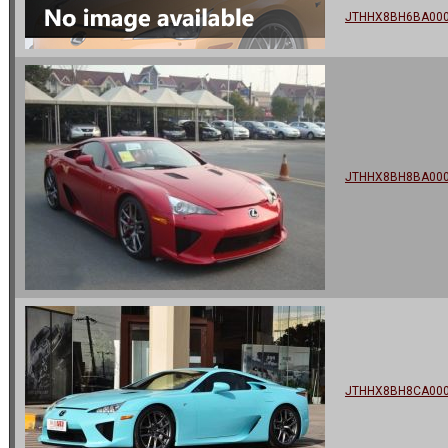
JTHHX8BH6BA00
JTHHX8BH8BA00
JTHHX8BH8CA00