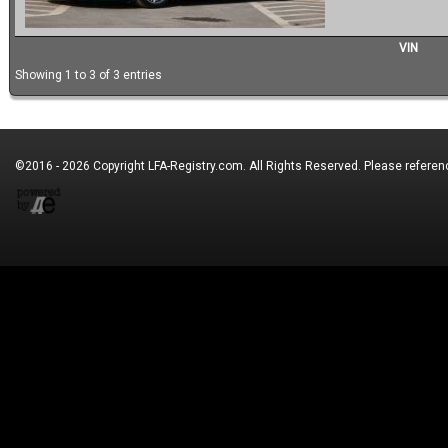
VIN
Showing 1 to 3 of 3 entries
©2016 - 2026 Copyright
LFA-Registry.com
. All Rights Reserved. Please refere