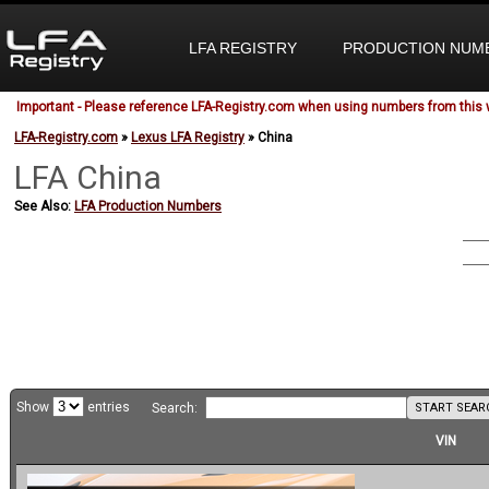
LFA REGISTRY
PRODUCTION NUM
Important - Please reference LFA-Registry.com when using numbers from this 
LFA-Registry.com
»
Lexus LFA Registry
» China
LFA China
See Also:
LFA Production Numbers
Show
entries
START SEAR
Search:
VIN