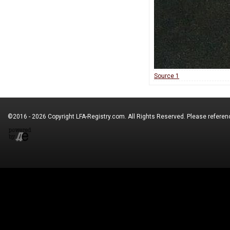
Source 1
©2016 - 2026 Copyright
LFA-Registry.com
. All Rights Reserved. Please refere