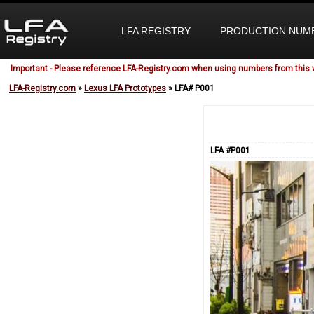
LFA REGISTRY
PRODUCTION NUM
Important - Please reference LFA-Registry.com when using numbers from this 
LFA-Registry.com
»
Lexus LFA Prototypes
» LFA# P001
LFA #P001