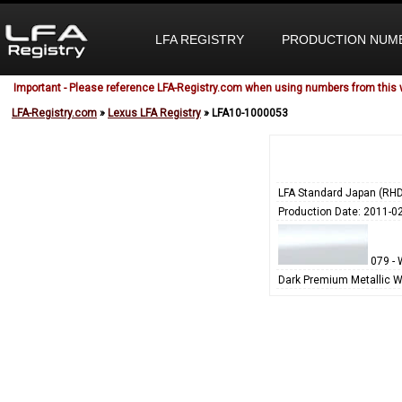
LFA REGISTRY
PRODUCTION NUM
Important - Please reference LFA-Registry.com when using numbers from this 
LFA-Registry.com
»
Lexus LFA Registry
» LFA10-1000053
LFA Standard Japan (RHD
Production Date: 2011-0
079 - 
Dark Premium Metallic W