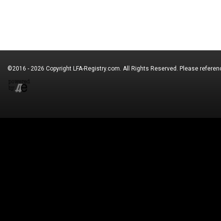
©2016 - 2026 Copyright
LFA-Registry.com
. All Rights Reserved. Please refere