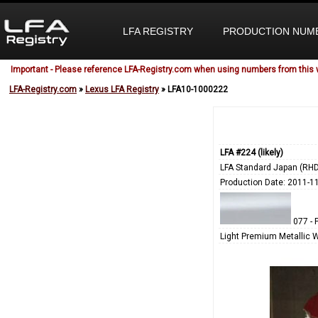
LFA REGISTRY
PRODUCTION NUM
Important - Please reference LFA-Registry.com when using numbers from this 
LFA-Registry.com
»
Lexus LFA Registry
» LFA10-1000222
LFA #224 (likely)
LFA Standard Japan (RHD
Production Date: 2011-1
077 - 
Light Premium Metallic 