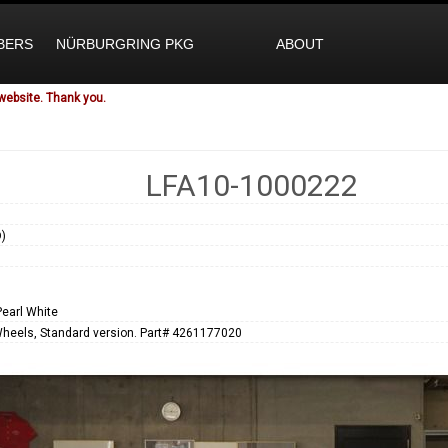
BERS
NÜRBURGRING PKG
ABOUT
website. Thank you.
LFA10-1000222
)
1
Pearl White
Wheels, Standard version. Part# 4261177020