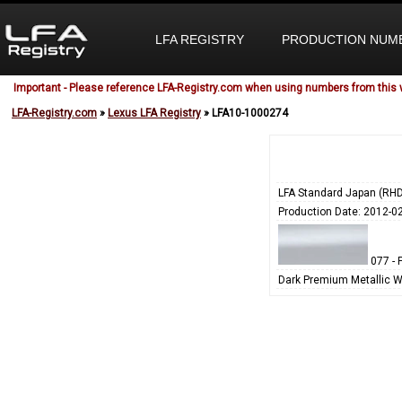
LFA REGISTRY
PRODUCTION NUM
Important - Please reference LFA-Registry.com when using numbers from this 
LFA-Registry.com
»
Lexus LFA Registry
» LFA10-1000274
LFA Standard Japan (RHD
Production Date: 2012-0
077 - 
Dark Premium Metallic W