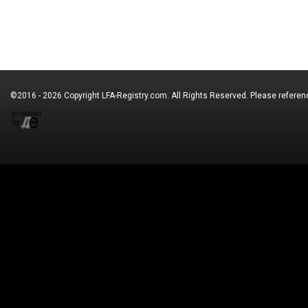
©2016 - 2026 Copyright
LFA-Registry.com
. All Rights Reserved. Please refere