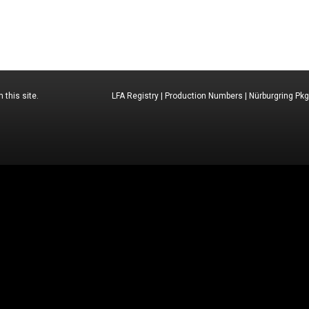
 this site.
LFA Registry
|
Production Numbers
|
Nürburgring Pkg