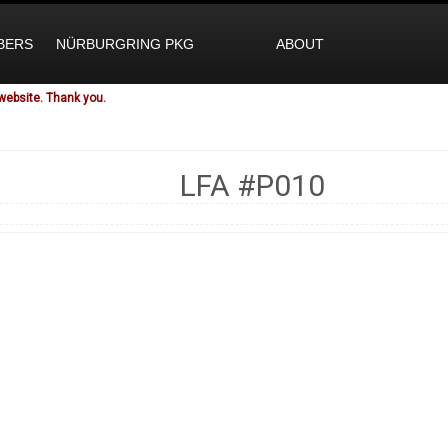
BERS
NÜRBURGRING PKG
ABOUT
website. Thank you.
LFA
#P010