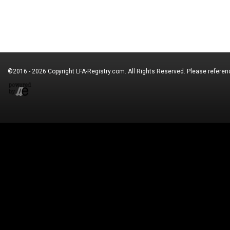
©2016 - 2026 Copyright
LFA-Registry.com
. All Rights Reserved. Please refere