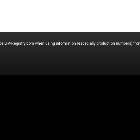
nce LFA-Registry.com when using information (especially production numbers) from