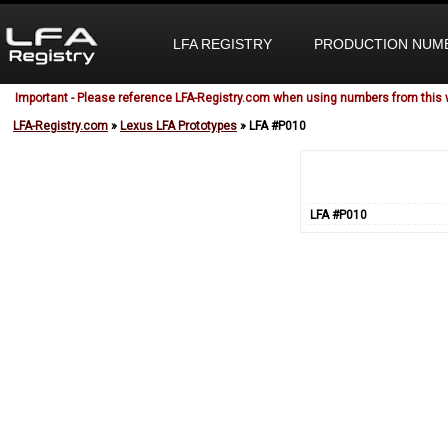
LFA REGISTRY
PRODUCTION NUM
Important - Please reference LFA-Registry.com when using numbers from this 
LFA-Registry.com
»
Lexus LFA Prototypes
» LFA #P010
LFA #P010